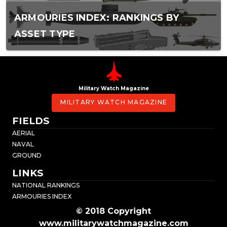
ARMOURIES INDEX: RANKINGS BY
ASSET TYPE
Military Watch Magazine
MILITARY WATCH MAGAZINE
FIELDS
AERIAL
NAVAL
GROUND
LINKS
NATIONAL RANKINGS
ARMOURIES INDEX
© 2018 Copyright
www.militarywatchmagazine.com