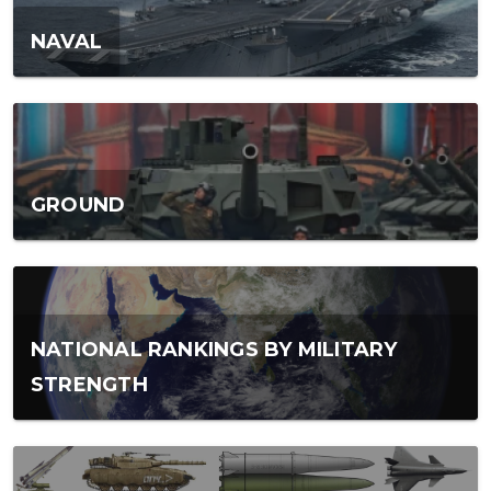
NAVAL
GROUND
NATIONAL RANKINGS BY MILITARY
STRENGTH