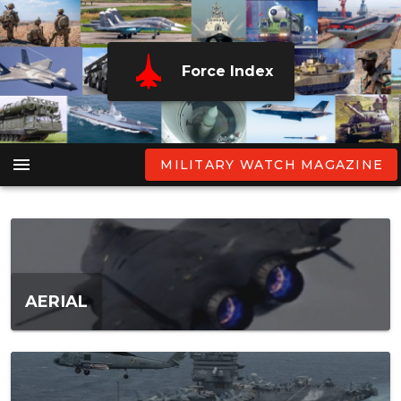
Force Index
MILITARY WATCH MAGAZINE
AERIAL